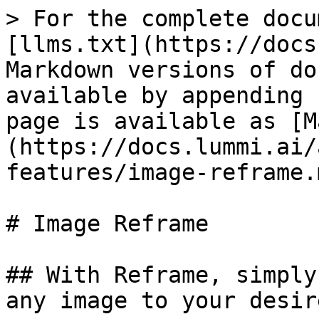
> For the complete docu
[llms.txt](https://docs
Markdown versions of do
available by appending 
page is available as [M
(https://docs.lummi.ai/
features/image-reframe.m
# Image Reframe

## With Reframe, simply
any image to your desir