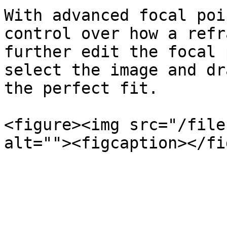
With advanced focal poi
control over how a refr
further edit the focal 
select the image and dr
the perfect fit.

<figure><img src="/file