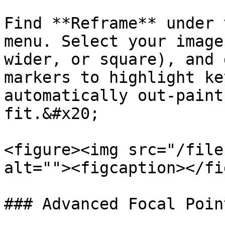
Find **Reframe** under 
menu. Select your image
wider, or square), and 
markers to highlight ke
automatically out-paint
fit.&#x20;

<figure><img src="/file
alt=""><figcaption></fi
### Advanced Focal Poin