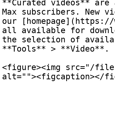
**Curated videos** are 
Max subscribers. New vi
our [homepage](https://
all available for downl
the selection of availa
**Tools** > **Video**.

<figure><img src="/file