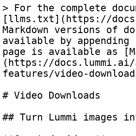
> For the complete docu
[llms.txt](https://docs
Markdown versions of do
available by appending 
page is available as [M
(https://docs.lummi.ai/
features/video-download
# Video Downloads

## Turn Lummi images in