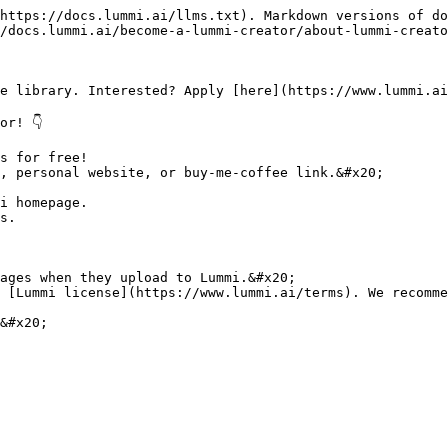
https://docs.lummi.ai/llms.txt). Markdown versions of do
/docs.lummi.ai/become-a-lummi-creator/about-lummi-creato
e library. Interested? Apply [here](https://www.lummi.ai
r! 👇

s for free!

, personal website, or buy-me-coffee link.&#x20;

i homepage.

s.

ages when they upload to Lummi.&#x20;

 [Lummi license](https://www.lummi.ai/terms). We recomme