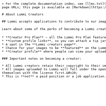
> For the complete documentation index, see [llms.txt](
page URLs; this page is available as [Markdown](https:/
# About Lummi Creators

## Lummi accepts applications to contribute to our imag
Learn about some of the perks of becoming a Lummi creato
* **Creator Pro Plan** — all the Lummi Pro Plan feature
* **Custom profile links**, so you can attach a tip jar
* A spot in the **Lummi creators page**.

* Chance for your images to be **featured** on the Lumm
* **Creator profile** where people can view your upload
### Important notes on becoming a creator:

* All Lummi creators retain their copyright to their im
* All images uploaded to Lummi will fall under the open
themselves with the license first.&#x20;
