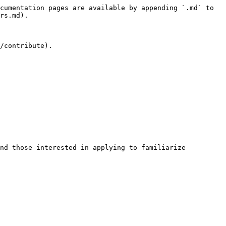
cumentation pages are available by appending `.md` to 
rs.md).

/contribute).

nd those interested in applying to familiarize 